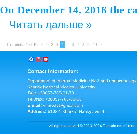
On December 14, 2016 the ca
Читать дальше »
Страница 4 из 10
<
1
2
3
4
5
6
7
8
9
10
>
Facebook
Instagram
YouTube
Channel
Contact information:
Department of Internal Medicine № 3 and endocrinology
Kharkiv National Medical University
Tel.:
+38057-705-01-70
Tel./fax:
+38057-705-66-59
E-mail:
vnmed3@gmail.com
Address:
61022, Kharkiv, Nauky ave. 4
All rights reserved © 2013-2024 Department of Inter