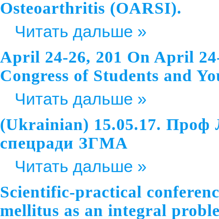
Osteoarthritis (OARSI).
Читать дальше »
April 24-26, 201 On April 24
Congress of Students and Youn
Читать дальше »
(Ukrainian) 15.05.17. Проф
спецради ЗГМА
Читать дальше »
Scientific-practical conferen
mellitus as an integral probl