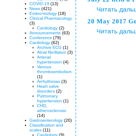
COVID-19
(13)
Читать даль
News
(421)
Endocrinology
(18)
Clinical Pharmacology
20 May 2017 Go
(3)
Cardiology
(2)
Читать даль
Announcements
(63)
Сonference
(79)
Cardiology
(62)
Archive ECG
(1)
Аtrial fibrillation
(3)
Arterial
hypertension
(4)
Venous
thromboembolism
(1)
Arrhythmias
(3)
Heart valve
disorders
(2)
Pulmonary
hypertension
(1)
CHD,
atherosclerosis
(14)
Gastroenterology
(20)
Classification and
scales
(11)
Cardiology
(9)