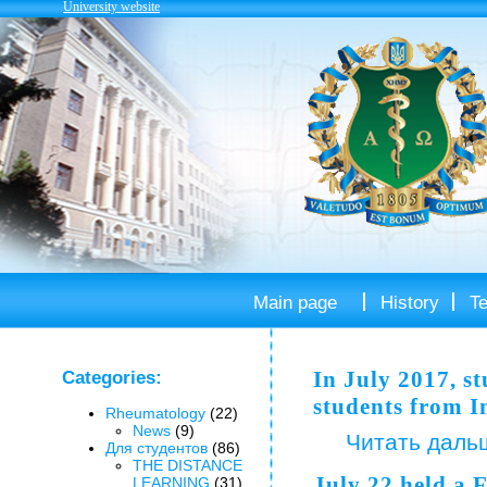
University website
Main page
History
T
In July 2017, s
Categories:
students from I
Rheumatology
(22)
News
(9)
Читать даль
Для студентов
(86)
THE DISTANCE
July 22 held a 
LEARNING
(31)