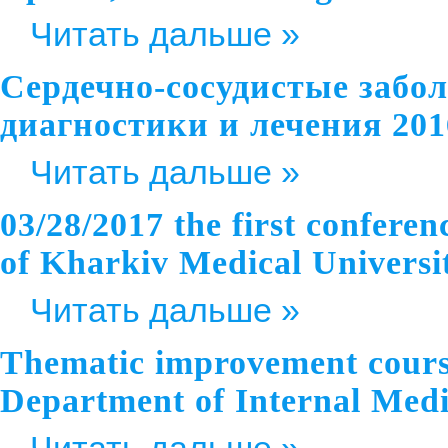
Читать дальше »
Сердечно-сосудистые забо
диагностики и лечения 201
Читать дальше »
03/28/2017 the first confere
of Kharkiv Medical Universit
Читать дальше »
Thematic improvement course
Department of Internal Me