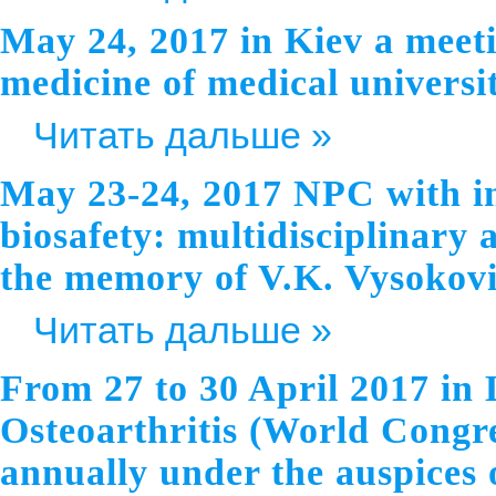
May 24, 2017 in Kiev a meeti
medicine of medical universi
Читать дальше »
May 23-24, 2017 NPC with in
biosafety: multidisciplinary 
the memory of V.K. Vysokovi
Читать дальше »
From 27 to 30 April 2017 in
Osteoarthritis (World Congre
annually under the auspices o