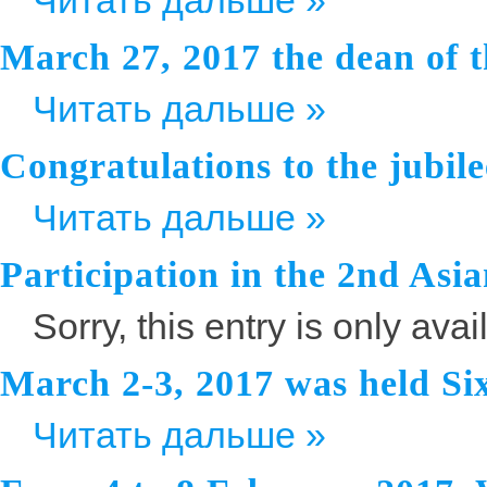
Читать дальше »
March 27, 2017 the dean of t
Читать дальше »
Congratulations to the jubile
Читать дальше »
Participation in the 2nd As
Sorry, this entry is only avai
March 2-3, 2017 was held Si
Читать дальше »