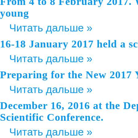
From 4 to 8 February 2017. 
young
Читать дальше »
16-18 January 2017 held a scie
Читать дальше »
Preparing for the New 2017 
Читать дальше »
December 16, 2016 at the De
Scientific Conference.
Читать дальше »