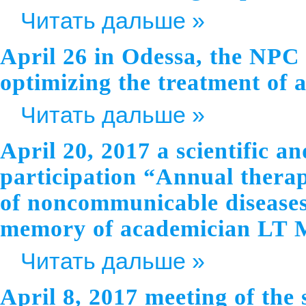
Читать дальше »
April 26 in Odessa, the NPC 
optimizing the treatment of 
Читать дальше »
April 20, 2017 a scientific a
participation “Annual thera
of noncommunicable diseases:
memory of academician LT 
Читать дальше »
April 8, 2017 meeting of the