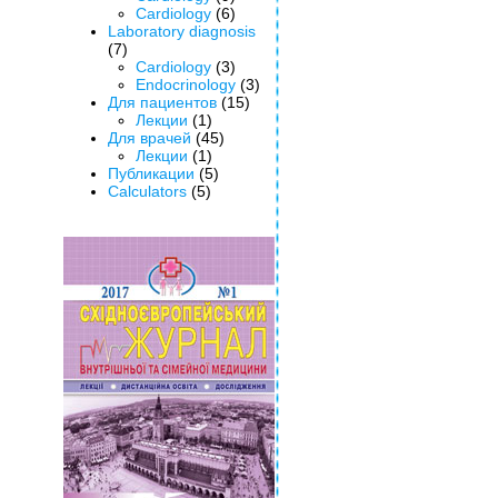
Cardiology
(6)
Laboratory diagnosis
(7)
Cardiology
(3)
Endocrinology
(3)
Для пациентов
(15)
Лекции
(1)
Для врачей
(45)
Лекции
(1)
Публикации
(5)
Calculators
(5)