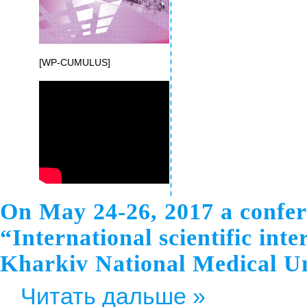
[WP-CUMULUS]
On May 24-26, 2017 a confere
“International scientific int
Kharkiv National Medical Un
Читать дальше »